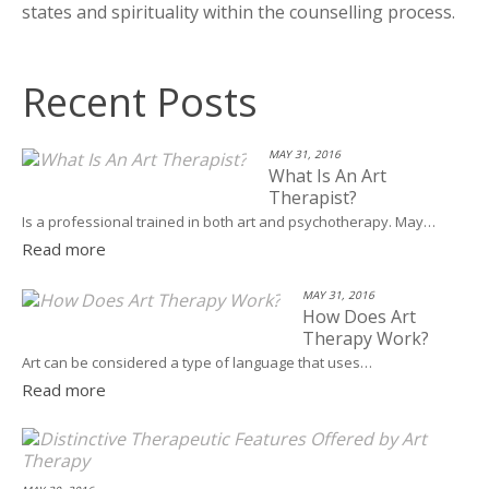
states and spirituality within the counselling process.
Recent Posts
MAY 31, 2016
What Is An Art
Therapist?
Is a professional trained in both art and psychotherapy. May…
Read more
MAY 31, 2016
How Does Art
Therapy Work?
Art can be considered a type of language that uses…
Read more