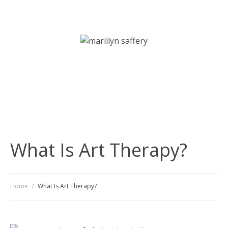
Art Therapy | Counselling | Psychotherapy Services
What Is Art Therapy?
Home
What Is Art Therapy?