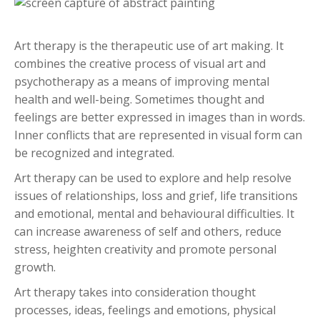
Art therapy is the therapeutic use of art making. It
combines the creative process of visual art and
psychotherapy as a means of improving mental
health and well-being. Sometimes thought and
feelings are better expressed in images than in words.
Inner conflicts that are represented in visual form can
be recognized and integrated.
Art therapy can be used to explore and help resolve
issues of relationships, loss and grief, life transitions
and emotional, mental and behavioural difficulties. It
can increase awareness of self and others, reduce
stress, heighten creativity and promote personal
growth.
Art therapy takes into consideration thought
processes, ideas, feelings and emotions, physical