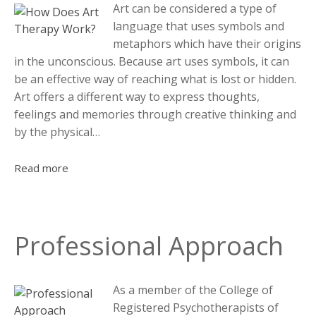
Art can be considered a type of
language that uses symbols and
metaphors which have their origins
in the unconscious. Because art uses symbols, it can
be an effective way of reaching what is lost or hidden.
Art offers a different way to express thoughts,
feelings and memories through creative thinking and
by the physical…
Read more
Professional Approach
As a member of the College of
Registered Psychotherapists of