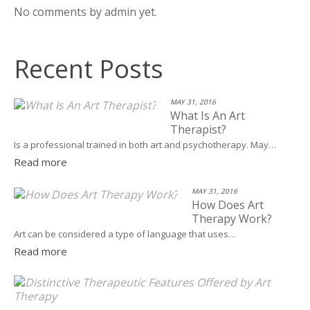
No comments by admin yet.
Recent Posts
MAY 31, 2016
What Is An Art
Therapist?
Is a professional trained in both art and psychotherapy. May…
Read more
MAY 31, 2016
How Does Art
Therapy Work?
Art can be considered a type of language that uses…
Read more