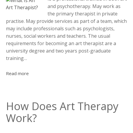
and psychotherapy. May work as
the primary therapist in private
practise. May provide services as part of a team, which
may include professionals such as psychologists,
nurses, social workers and teachers. The usual
requirements for becoming an art therapist are a
university degree and two years post-graduate
training…
Read more
How Does Art Therapy
Work?