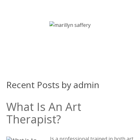
Art Therapy | Counselling | Psychotherapy Services
Recent Posts by admin
What Is An Art
Therapist?
Is a professional trained in both art