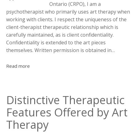
Ontario (CRPO), I am a
psychotherapist who primarily uses art therapy when
working with clients. I respect the uniqueness of the
client-therapist therapeutic relationship which is
carefully maintained, as is client confidentiality.
Confidentiality is extended to the art pieces
themselves. Written permission is obtained in…
Read more
Distinctive Therapeutic
Features Offered by Art
Therapy