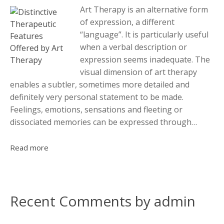
Art Therapy is an alternative form
of expression, a different
“language”. It is particularly useful
when a verbal description or
expression seems inadequate. The
visual dimension of art therapy
enables a subtler, sometimes more detailed and
definitely very personal statement to be made.
Feelings, emotions, sensations and fleeting or
dissociated memories can be expressed through…
Read more
Recent Comments by admin