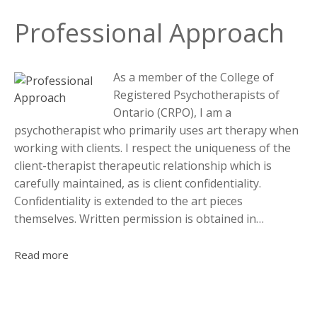
Professional Approach
As a member of the College of
Registered Psychotherapists of
Ontario (CRPO), I am a
psychotherapist who primarily uses art therapy when
working with clients. I respect the uniqueness of the
client-therapist therapeutic relationship which is
carefully maintained, as is client confidentiality.
Confidentiality is extended to the art pieces
themselves. Written permission is obtained in…
Read more