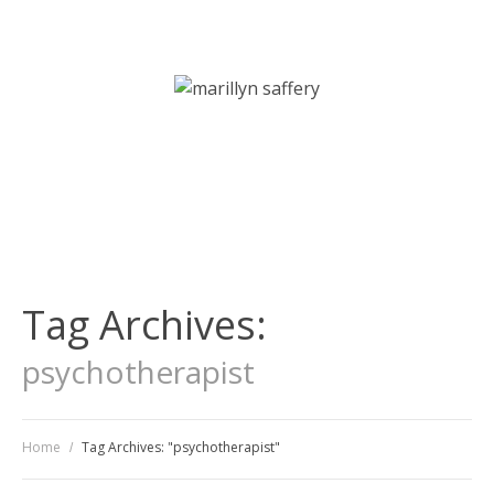
Art Therapy | Counselling | Psychotherapy Services
Tag Archives:
psychotherapist
Home
Tag Archives: "psychotherapist"