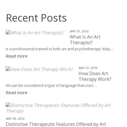
Recent Posts
MAY 31, 2016
What Is An Art
Therapist?
Is a professional trained in both art and psychotherapy. May…
Read more
MAY 31, 2016
How Does Art
Therapy Work?
Art can be considered a type of language that uses…
Read more
MAY 30, 2016
Distinctive Therapeutic Features Offered by Art